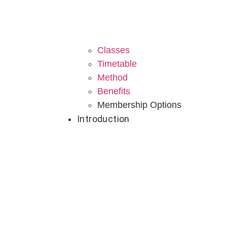
Classes
Timetable
Method
Benefits
Membership Options
Introduction