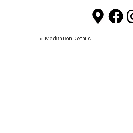
Meditation Details