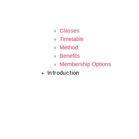
Classes
Timetable
Method
Benefits
Membership Options
Introduction