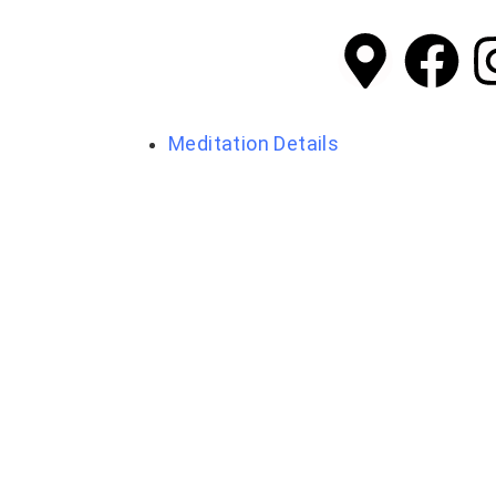
Meditation Details