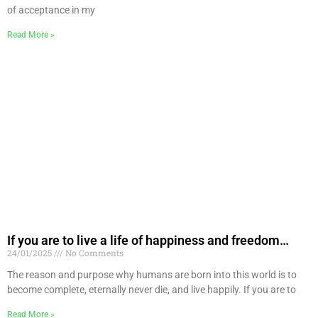
of acceptance in my
Read More »
If you are to live a life of happiness and freedom…
24/01/2025
No Comments
The reason and purpose why humans are born into this world is to
become complete, eternally never die, and live happily. If you are to
Read More »