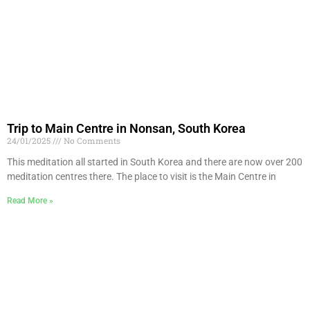
Trip to Main Centre in Nonsan, South Korea
24/01/2025
No Comments
This meditation all started in South Korea and there are now over 200
meditation centres there. The place to visit is the Main Centre in
Read More »