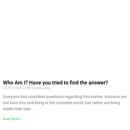
Who Am I? Have you tried to find the answer?
24/01/2025
No Comments
Everyone has countless questions regarding this matter. Humans are
not born into and living in the complete world, but rather are living
inside their own
Read More »