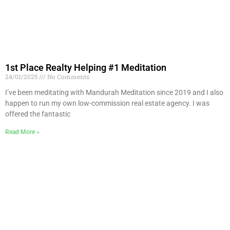
1st Place Realty Helping #1 Meditation
24/01/2025
No Comments
I’ve been meditating with Mandurah Meditation since 2019 and I also
happen to run my own low-commission real estate agency. I was
offered the fantastic
Read More »