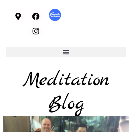
Meditation
Blog