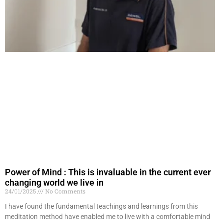
Power of Mind : This is invaluable in the current ever
changing world we live in
24/01/2025
No Comments
I have found the fundamental teachings and learnings from this
meditation method have enabled me to live with a comfortable mind