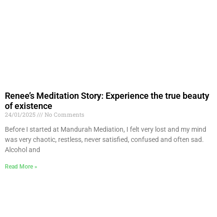
Renee’s Meditation Story: Experience the true beauty
of existence
24/01/2025
No Comments
Before I started at Mandurah Mediation, I felt very lost and my mind
was very chaotic, restless, never satisfied, confused and often sad.
Alcohol and
Read More »