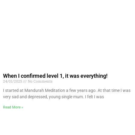
When I confirmed level 1, it was everything!
24/01/2025
No Comments
I started at Mandurah Meditation a few years ago. At that time I was
very sad and depressed, young single mum. I felt I was
Read More »