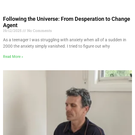
Following the Universe: From Desperation to Change
Agent
19/12/2025
No Comments
As a teenager I was struggling with anxiety when all of a sudden in
2000 the anxiety simply vanished. I tried to figure out why
Read More »